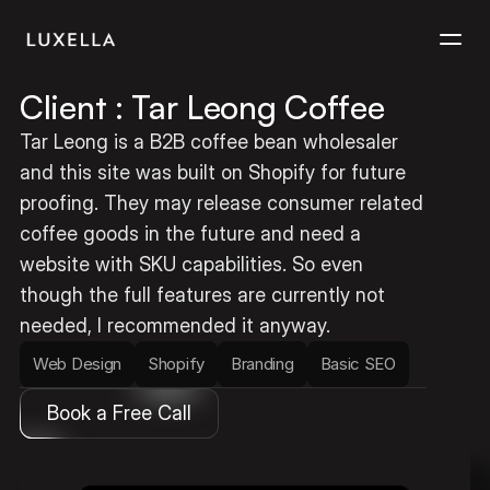
Client : Tar Leong Coffee
Services
Tar Leong is a B2B coffee bean wholesaler 
and this site was built on Shopify for future 
Projects
proofing. They may release consumer related 
coffee goods in the future and need a 
Contact
website with SKU capabilities. So even 
though the full features are currently not 
needed, I recommended it anyway.
Web Design
Shopify
Branding
Basic SEO
Book a Free Call