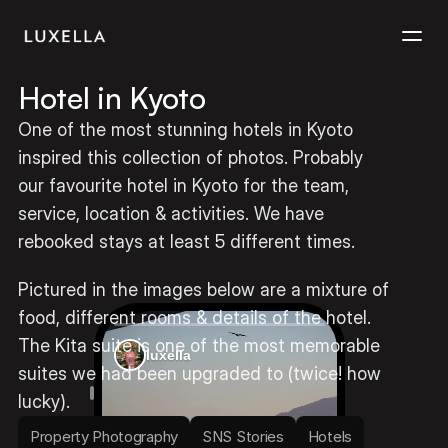
Hotel in Kyoto
Services
One of the most stunning hotels in Kyoto 
inspired this collection of photos. Probably 
Projects
our favourite hotel in Kyoto for the team, 
service, location & activities. We have 
Contact
rebooked stays at least 5 different times. 
Pictured in the images below are a mixture of 
food, different rooms & details of the hotel. 
The Kita suite is one of the most memorable 
luxella
suites we had been upgraded to (twice! how 
lucky).
Property Photography
SNS Stories
Hotels