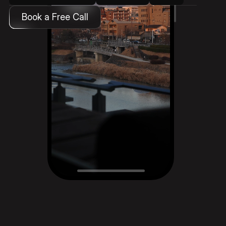
Book a Free Call